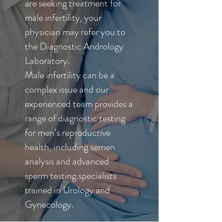
are seeking treatment for
male infertility, your
physician may refer you to
the Diagnostic Andrology
Laboratory.
Male infertility can be a
complex issue and our
experienced team provides a
range of diagnostic testing
for men’s reproductive
health, including semen
analysis and advanced
sperm testing.specialists
trained in Urology and
Gynecology.