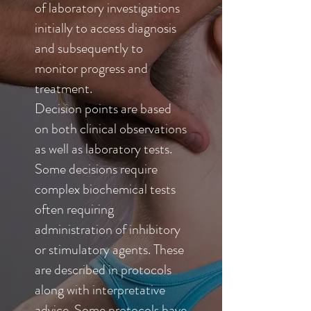
of laboratory investigations
initially to access diagnosis
and subsequently to
monitor progress and
treatment.
Decision points are based
on both clinical observations
as well as laboratory tests.
Some decisions require
complex biochemical tests
often requiring
administration of inhibitory
or stimulatory agents. These
are described in protocols
along with interpretative
advice. Some protocols have