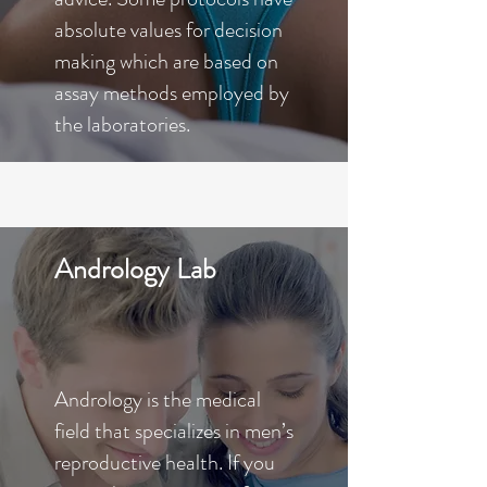
absolute values for decision
making which are based on
assay methods employed by
the laboratories.
Andrology Lab
Andrology is the medical
field that specializes in men’s
reproductive health. If you