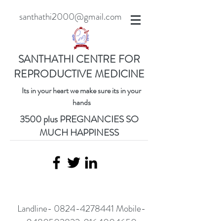
santhathi2000@gmail.com
SANTHATHI CENTRE FOR
REPRODUCTIVE MEDICINE
Its in your heart we make sure its in your
hands
3500 plus PREGNANCIES SO
MUCH HAPPINESS
Landline-
0824-4278441
Mobile-