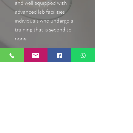
and well equipped with
advanced lab facilities
individuals who undergo a
training that is second to
none.
Infertility
Counselling
Counselling work as part of
a health care team,
providing information and