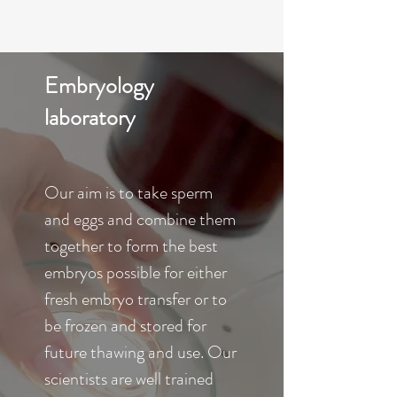
Embryology
laboratory
Our aim is to take sperm
and eggs and combine them
together to form the best
embryos possible for either
fresh embryo transfer or to
be frozen and stored for
future thawing and use. Our
scientists are well trained