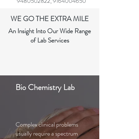
9480502822
,
9164004650
WE GO THE EXTRA MILE
An Insight Into Our Wide Range
of Lab Services
Bio Chemistry Lab
Complex clinical problems
usually require a spectrum